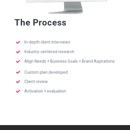
The Process
In-depth client interviews
Industry-centered research
Align Needs + Business Goals + Brand Aspirations
Custom plan developed
Client review
Activation + evaluation