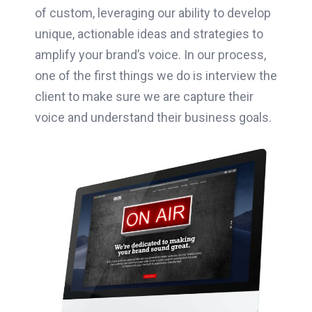
of custom, leveraging our ability to develop
unique, actionable ideas and strategies to
amplify your brand’s voice. In our process,
one of the first things we do is interview the
client to make sure we are capture their
voice and understand their business goals.