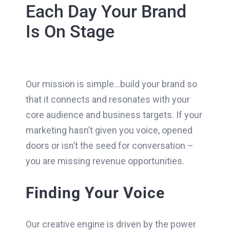
Each Day Your Brand
Is On Stage
Our mission is simple…build your brand so
that it connects and resonates with your
core audience and business targets. If your
marketing hasn’t given you voice, opened
doors or isn’t the seed for conversation –
you are missing revenue opportunities.
Finding Your Voice
Our creative engine is driven by the power