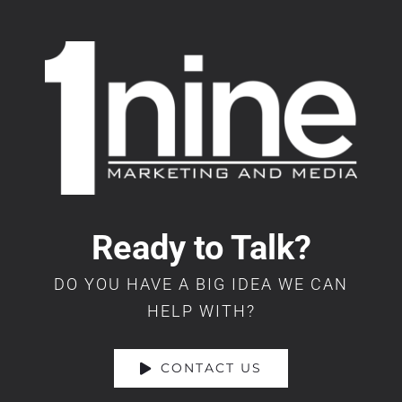
Ready to Talk?
DO YOU HAVE A BIG IDEA WE CAN
HELP WITH?
CONTACT US