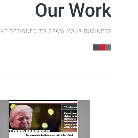
Our Work
IVE DESIGNED TO GROW YOUR BUSINESS