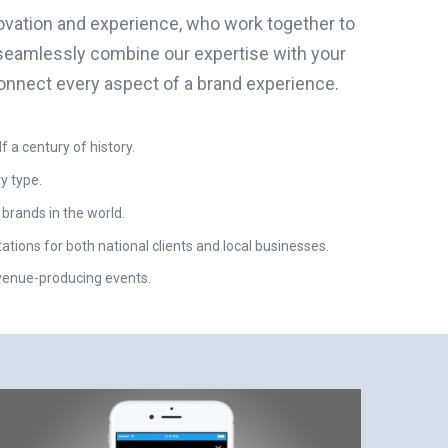
novation and experience, who work together to
seamlessly combine our expertise with your
onnect every aspect of a brand experience.
a century of history.
y type.
 brands in the world.
ions for both national clients and local businesses.
evenue-producing events.