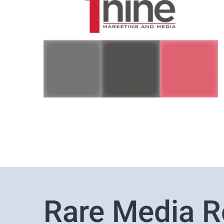
Rare Media R