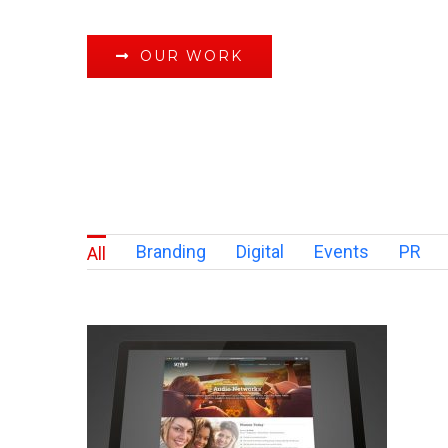
OUR WORK
Branding
Digital
Events
PR
All