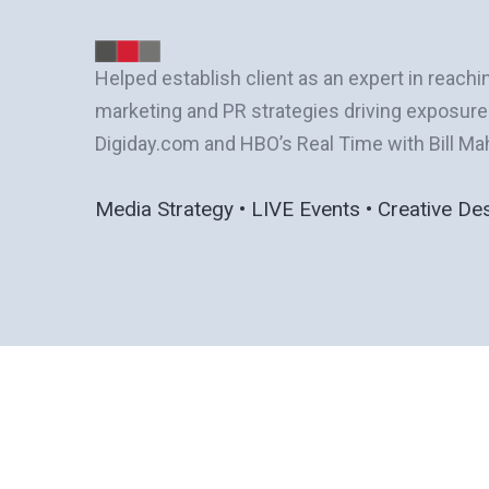
Helped establish client as an expert in reachi
marketing and PR strategies driving exposur
Digiday.com and HBO’s Real Time with Bill Ma
Media Strategy • LIVE Events • Creative De