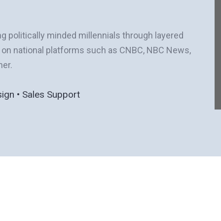
ng politically minded millennials through layered
e on national platforms such as CNBC, NBC News,
her.
sign • Sales Support