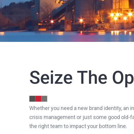
Seize The Op
Whether you need a new brand identity, an in
crisis management or just some good old-fas
the right team to impact your bottom line.