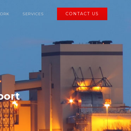
CONTACT US
ORK
SERVICES
port