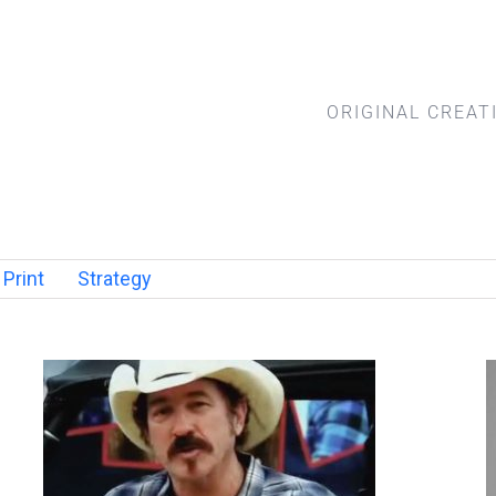
ORIGINAL CREAT
Print
Strategy