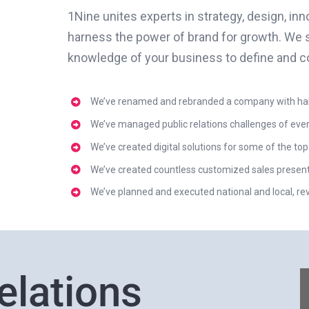
1Nine unites experts in strategy, design, in
harness the power of brand for growth. We 
knowledge of your business to define and c
We’ve renamed and rebranded a company with half 
We’ve managed public relations challenges of ever
We’ve created digital solutions for some of the top
We’ve created countless customized sales presentat
We’ve planned and executed national and local, r
elations