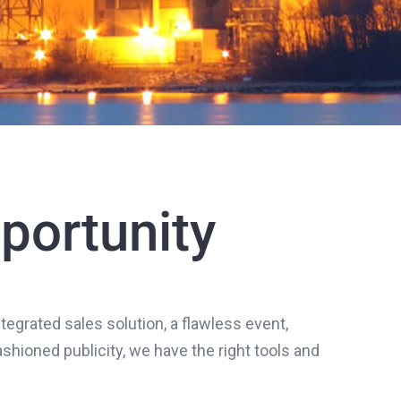
portunity
tegrated sales solution, a flawless event,
hioned publicity, we have the right tools and