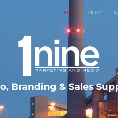
HOME
ABOUT
W
o, Branding & Sales Sup