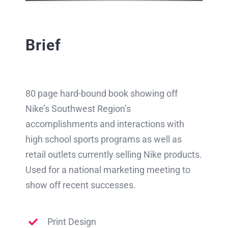
Brief
80 page hard-bound book showing off
Nike’s Southwest Region’s
accomplishments and interactions with
high school sports programs as well as
retail outlets currently selling Nike products.
Used for a national marketing meeting to
show off recent successes.
Print Design