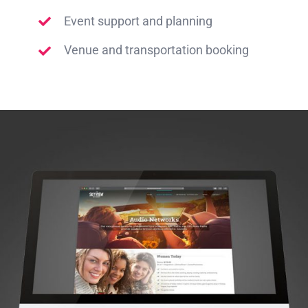
Event support and planning
Venue and transportation booking