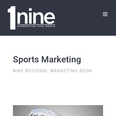
Skip
to
content
Sports Marketing
NIKE REGIONAL MARKETING BOOK