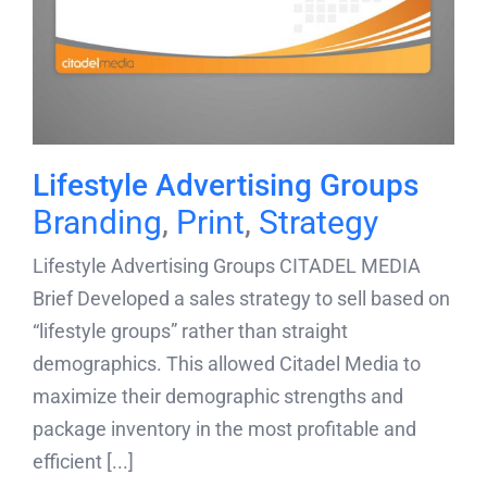
Lifestyle Advertising Groups
Branding
,
Print
,
Strategy
Lifestyle Advertising Groups CITADEL MEDIA
Brief Developed a sales strategy to sell based on
“lifestyle groups” rather than straight
demographics. This allowed Citadel Media to
maximize their demographic strengths and
package inventory in the most profitable and
efficient [...]