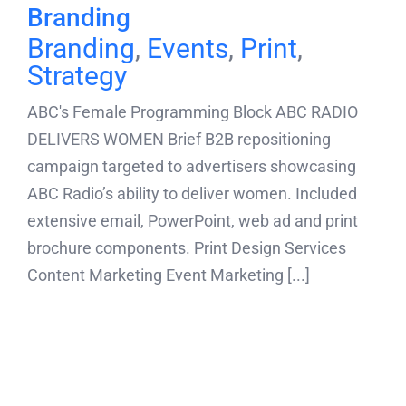
Branding
Branding
,
Events
,
Print
,
Strategy
ABC's Female Programming Block ABC RADIO
DELIVERS WOMEN Brief B2B repositioning
campaign targeted to advertisers showcasing
ABC Radio’s ability to deliver women. Included
extensive email, PowerPoint, web ad and print
brochure components. Print Design Services
Content Marketing Event Marketing [...]